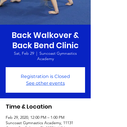
Back Walkover &
Back Bend Clinic
Sat, Feb 29
  |  
Suncoast Gymnastics
Academy
Registration is Closed
See other events
Time & Location
Feb 29, 2020, 12:00 PM – 1:00 PM
Suncoast Gymnastics Academy, 11131