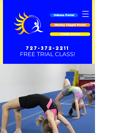
Odessa Portal
Wesley Chapel Portal
Trinity Portal
727-372-2211
FREE TRIAL CLASS!