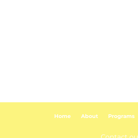
Home
About
Programs
Contact ou