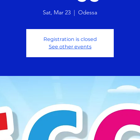
Sat, Mar 23
  |  
Odessa
Registration is closed
See other events