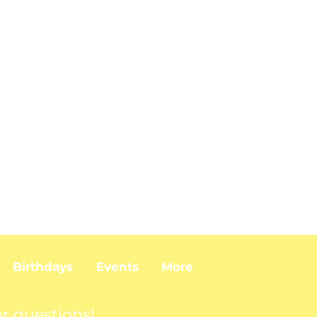
Birthdays
Events
More
r questions!