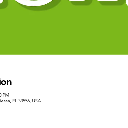
ion
00 PM
essa, FL 33556, USA