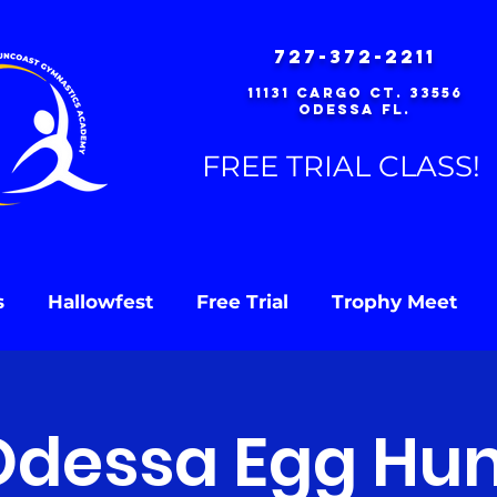
727-372-2211
11131 Cargo Ct. 33556
Odessa Fl.
FREE TRIAL CLASS!
s
Hallowfest
Free Trial
Trophy Meet
Odessa Egg Hun