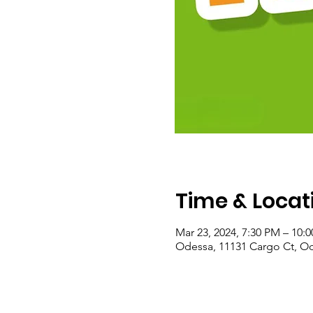
Time & Locat
Mar 23, 2024, 7:30 PM – 10:
Odessa, 11131 Cargo Ct, Od