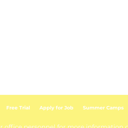
Free Trial
Apply for Job
Summer Camps
r office personnel for more information o