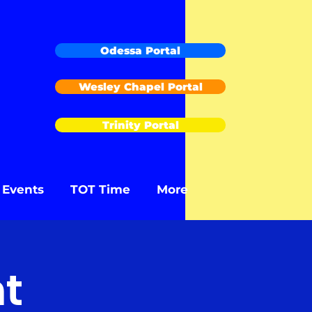
Odessa Portal
Wesley Chapel Portal
Trinity Portal
Events
TOT Time
More
t