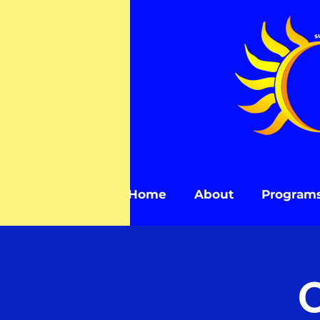
Home
About
Program