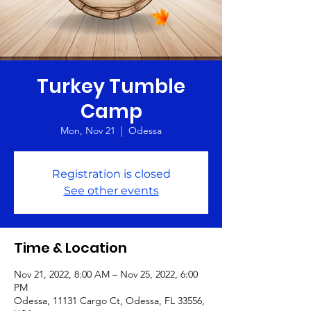
Turkey Tumble
Camp
Mon, Nov 21
  |  
Odessa
Registration is closed
See other events
Time & Location
Nov 21, 2022, 8:00 AM – Nov 25, 2022, 6:00
PM
Odessa, 11131 Cargo Ct, Odessa, FL 33556,