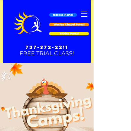
Odessa Portal
Wesley Chapel Portal
Trinity Portal
727-372-2211
FREE TRIAL CLASS!