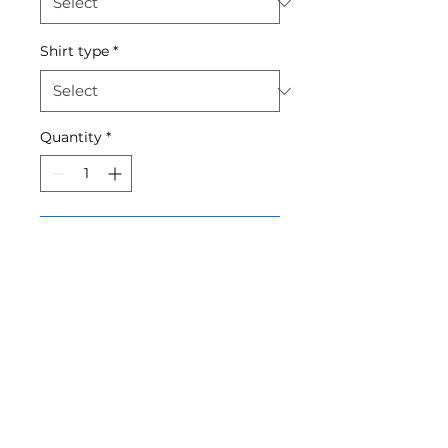
Shirt type
*
Quantity
*
Add to Cart
Required for all boys taking
classes at SDA - sizing is
unisex