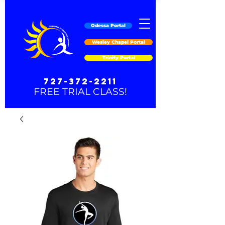
Odessa Portal
Wesley Chapel Portal
Trinity Portal
727-372-2211
FREE TRIAL CLASS!