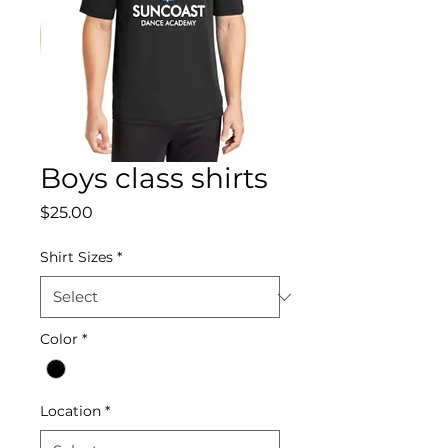
Boys class shirts
Price
$25.00
Shirt Sizes
*
Color
*
Location
*