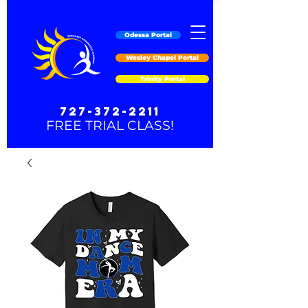
Odessa Portal
Wesley Chapel Portal
Trinity Portal
727-372-2211
FREE TRIAL CLASS!