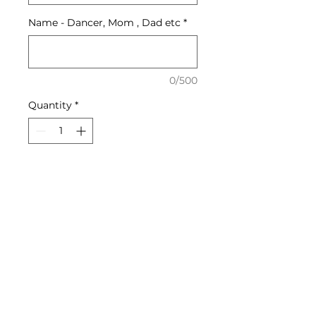
Name - Dancer, Mom , Dad etc
*
0/500
Quantity
*
Add to Cart
Soft cotten tee shirts -
dancer's name or parent's
name on back of shirt