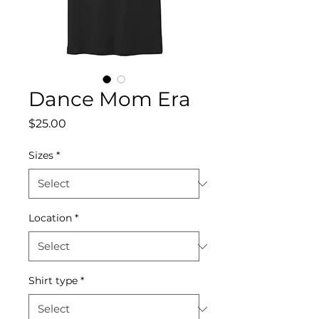
Dance Mom Era
Price
$25.00
Sizes
*
Location
*
Shirt type
*